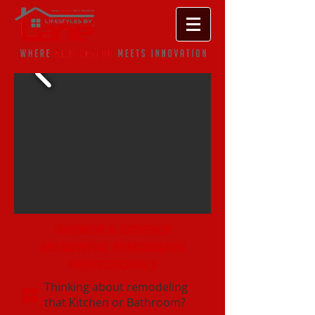
INTERIOR & EXTERIOR
RESIDENTIAL REMODELING
PROFESSIONALS
Thinking about remodeling
that Kitchen or Bathroom?